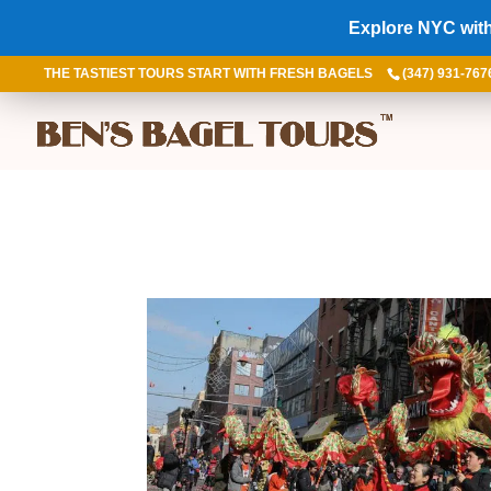
Explore NYC with
THE TASTIEST TOURS START WITH FRESH BAGELS
(347) 931-767