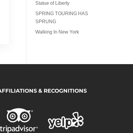
Statue of Liberty
SPRING TOURING HAS
SPRUNG
Walking In New York
AFFILIATIONS & RECOGNITIONS