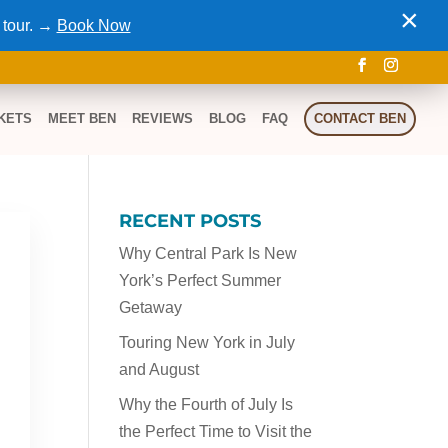
×
 tour. →
Book Now
KETS
MEET BEN
REVIEWS
BLOG
FAQ
CONTACT BEN
RECENT POSTS
Why Central Park Is New
York’s Perfect Summer
Getaway
Touring New York in July
and August
Why the Fourth of July Is
the Perfect Time to Visit the