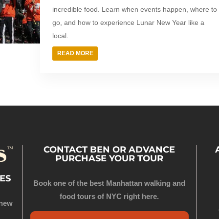
incredible food. Learn when events happen, where to
go, and how to experience Lunar New Year like a
local.
READ MORE
CONTACT BEN OR ADVANCE
PURCHASE YOUR TOUR
ES
Book one of the best Manhattan walking and
food tours of NYC right here.
 new