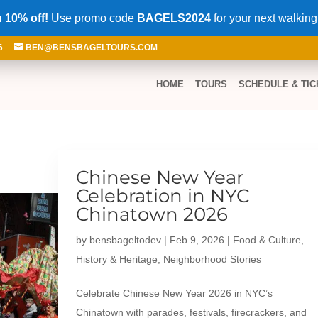
 10% off!
Use promo code
BAGELS2024
for your next walking
6
BEN@BENSBAGELTOURS.COM
HOME
TOURS
SCHEDULE & TIC
Chinese New Year
Celebration in NYC
Chinatown 2026
by
bensbageltodev
|
Feb 9, 2026
|
Food & Culture
,
History & Heritage
,
Neighborhood Stories
Celebrate Chinese New Year 2026 in NYC’s
Chinatown with parades, festivals, firecrackers, and