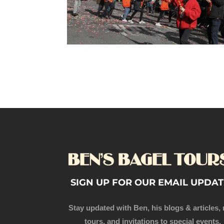
SIGN UP FOR OUR EMAIL UPDAT
Stay updated with Ben, his blogs & articles,
tours, and invitations to special events.