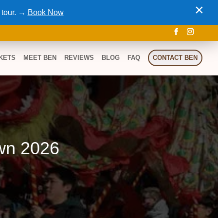
×
 tour. →
Book Now
KETS
MEET BEN
REVIEWS
BLOG
FAQ
CONTACT BEN
wn 2026