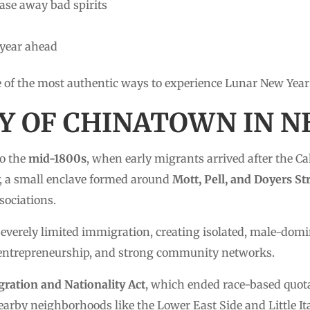
ase away bad spirits
 year ahead
e of the most authentic ways to experience Lunar New Year
RY OF CHINATOWN IN 
to the
mid-1800s
, when early migrants arrived after the C
ry, a small enclave formed around
Mott, Pell, and Doyers St
sociations.
everely limited immigration, creating isolated, male-domi
 entrepreneurship, and strong community networks.
ration and Nationality Act
, which ended race-based quot
rby neighborhoods like the Lower East Side and Little Ita