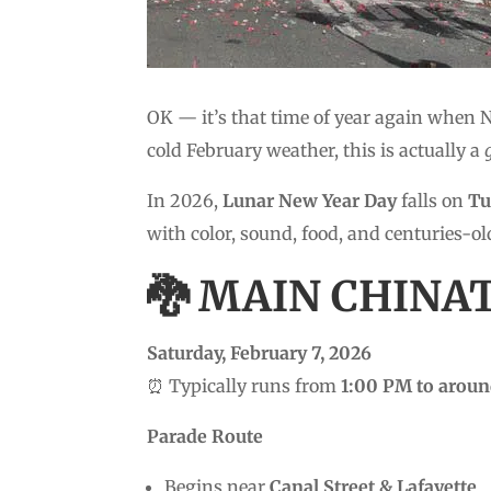
OK — it’s that time of year again when 
cold February weather, this is actually a
In 2026,
Lunar New Year Day
falls on
Tu
with color, sound, food, and centuries-ol
🐉 MAIN CHINA
Saturday, February 7, 2026
⏰ Typically runs from
1:00 PM to arou
Parade Route
Begins near
Canal Street & Lafayette