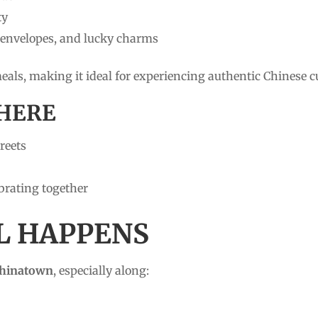
ty
, envelopes, and lucky charms
 meals, making it ideal for experiencing authentic Chinese c
HERE
reets
ebrating together
LL HAPPENS
Chinatown
, especially along: