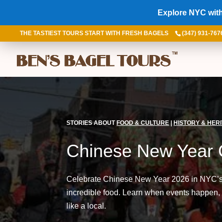
Explore NYC with
THE TASTIEST TOURS START WITH FRESH BAGELS
(347) 931-767
STORIES ABOUT
FOOD & CULTURE
|
HISTORY & HER
Chinese New Year 
Celebrate Chinese New Year 2026 in NYC’s C
incredible food. Learn when events happen,
like a local.