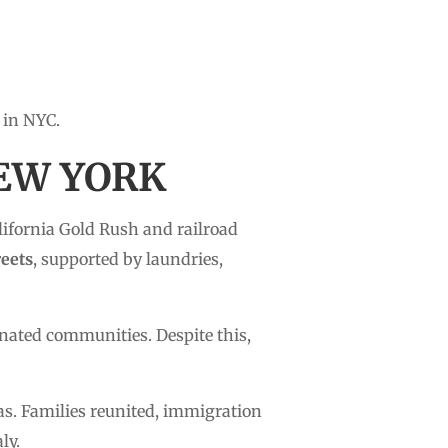
 in NYC.
NEW YORK
alifornia Gold Rush and railroad
reets
, supported by laundries,
nated communities. Despite this,
as. Families reunited, immigration
ly.