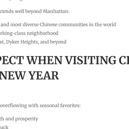
xtends well beyond Manhattan:
t and most diverse Chinese communities in the world
rking-class neighborhood
t, Dyker Heights, and beyond
PECT WHEN VISITING
 NEW YEAR
overflowing with seasonal favorites:
h and prosperity
luck