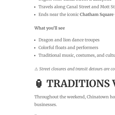
Travels along Canal Street and Mott St
Ends near the iconic
Chatham Square 
What you’ll see
Dragon and lion dance troupes
Colorful floats and performers
Traditional music, costumes, and cultu
⚠️
Street closures and transit detours are c
🏮 TRADITIONS 
Throughout the weekend, Chinatown h
businesses.