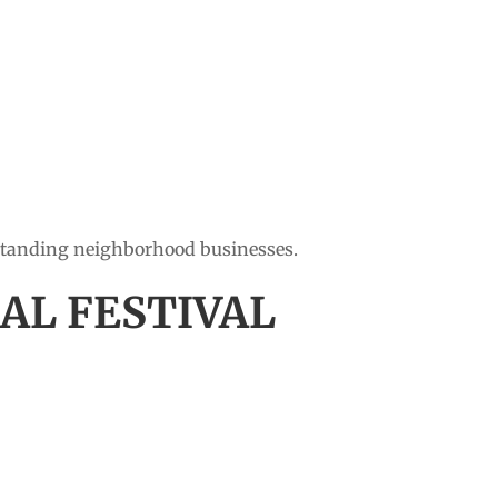
-standing neighborhood businesses.
AL FESTIVAL