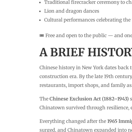
Traditional firecracker ceremony to ch
Lion and dragon dances
Cultural performances celebrating the
🎟️ Free and open to the public — and on
A BRIEF HISTO
Chinese history in New York dates back 
construction era. By the late 19th centu
restaurants, import shops, and family as
The
Chinese Exclusion Act (1882–1943)
s
Chinatown survived through resilience,
Everything changed after the
1965 Immig
surged, and Chinatown expanded into nea