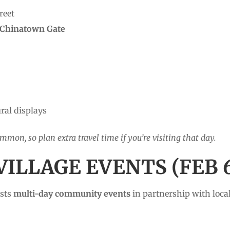
reet
Chinatown Gate
ral displays
ommon, so plan extra travel time if you’re visiting that day.
VILLAGE EVENTS (FEB 6
osts
multi-day community events
in partnership with loc