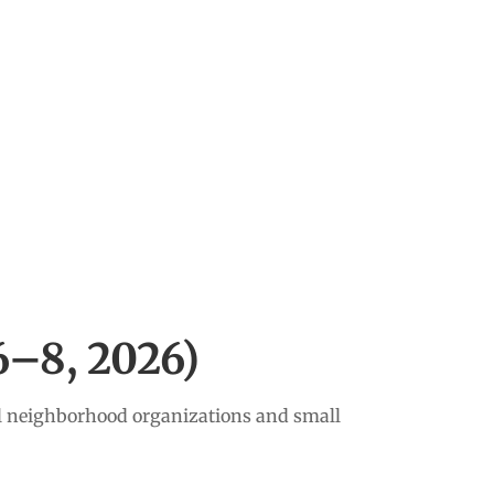
–8, 2026)
al neighborhood organizations and small