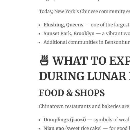
Today, New York’s Chinese community e
Flushing, Queens
— one of the larges
Sunset Park, Brooklyn
— a vibrant wo
Additional communities in Bensonhurs
🍜 WHAT TO EX
DURING LUNAR
FOOD & SHOPS
Chinatown restaurants and bakeries are 
Dumplings (jiaozi)
— symbols of wealt
Nian gao
(sweet rice cake) — for good 