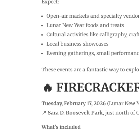
Expect:
Open-air markets and specialty vendo
Lunar New Year foods and treats
Cultural activities like calligraphy, cr
Local business showcases
Evening gatherings, small performan
These events are a fantastic way to ex
🔥 FIRECRACKE
Tuesday, February 17, 2026
(Lunar New Y
📍
Sara D. Roosevelt Park
, just north of
What’s included