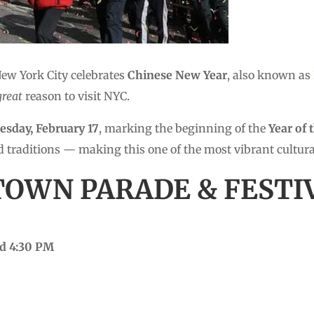
New York City celebrates
Chinese New Year
, also known as
great
reason to visit NYC.
esday, February 17
, marking the beginning of the
Year of 
d traditions — making this one of the most vibrant cultural 
TOWN PARADE & FESTI
nd 4:30 PM