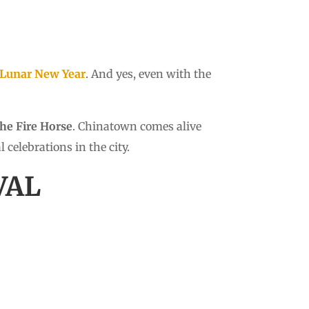
Lunar New Year
. And yes, even with the
the Fire Horse
. Chinatown comes alive
celebrations in the city.
VAL