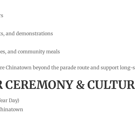
rs
afts, and demonstrations
ces, and community meals
plore Chinatown beyond the parade route and support long
R CEREMONY & CULTUR
ear Day)
 Chinatown