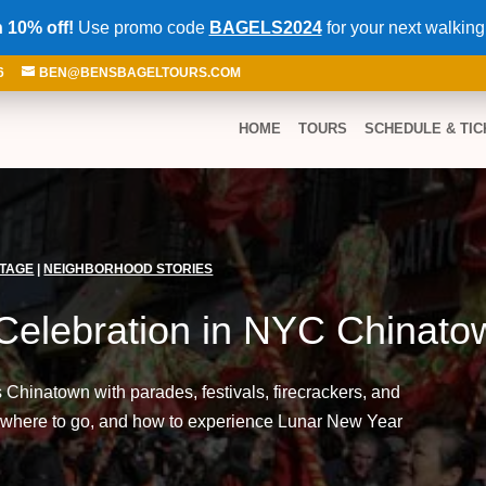
 10% off!
Use promo code
BAGELS2024
for your next walking
6
BEN@BENSBAGELTOURS.COM
HOME
TOURS
SCHEDULE & TIC
ITAGE
|
NEIGHBORHOOD STORIES
Celebration in NYC Chinato
hinatown with parades, festivals, firecrackers, and
 where to go, and how to experience Lunar New Year