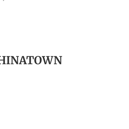
 CHINATOWN