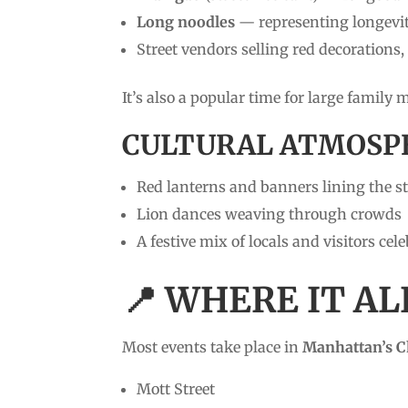
Long noodles
— representing longevi
Street vendors selling red decorations
It’s also a popular time for large family
CULTURAL ATMOSP
Red lanterns and banners lining the st
Lion dances weaving through crowds
A festive mix of locals and visitors cel
📍 WHERE IT A
Most events take place in
Manhattan’s 
Mott Street