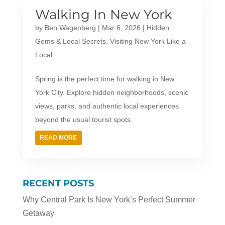
Walking In New York
by
Ben Wagenberg
|
Mar 6, 2026
|
Hidden
Gems & Local Secrets
,
Visiting New York Like a
Local
Spring is the perfect time for walking in New
York City. Explore hidden neighborhoods, scenic
views, parks, and authentic local experiences
beyond the usual tourist spots.
READ MORE
RECENT POSTS
Why Central Park Is New York’s Perfect Summer
Getaway