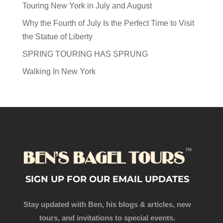
Touring New York in July and August
Why the Fourth of July Is the Perfect Time to Visit
the Statue of Liberty
SPRING TOURING HAS SPRUNG
Walking In New York
SIGN UP FOR OUR EMAIL UPDATES
Stay updated with Ben, his blogs & articles, new
tours, and invitations to special events.