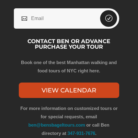
CONTACT BEN OR ADVANCE
PURCHASE YOUR TOUR
Book one of the best Manhattan walking and
food tours of NYC right here.
VIEW CALENDAR
For more information on customized tours or
for special requests, email
ben@bensbageltours.com
or call Ben
directory at
347-931-7676
.