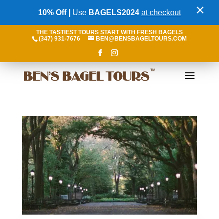
×
10% Off |
Use
BAGELS2024
at checkout
THE TASTIEST TOURS START WITH FRESH BAGELS
(347) 931-7676
BEN@BENSBAGELTOURS.COM