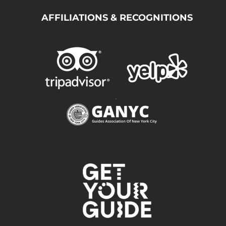
AFFILIATIONS & RECOGNITIONS
.