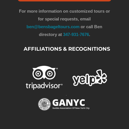
For more information on customized tours or
for special requests, email
ben@bensbageltours.com
or call Ben
directory at
347-931-7676
.
AFFILIATIONS & RECOGNITIONS
.