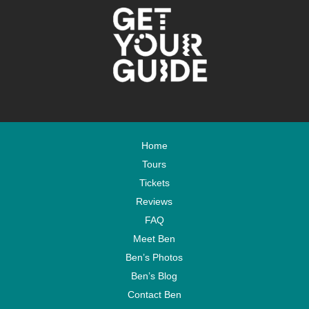
Home
Tours
Tickets
Reviews
FAQ
Meet Ben
Ben’s Photos
Ben’s Blog
Contact Ben