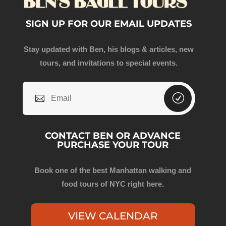
SIGN UP FOR OUR EMAIL UPDATES
Stay updated with Ben, his blogs & articles, new
tours, and invitations to special events.
CONTACT BEN OR ADVANCE
PURCHASE YOUR TOUR
Book one of the best Manhattan walking and
food tours of NYC right here.
VIEW CALENDAR