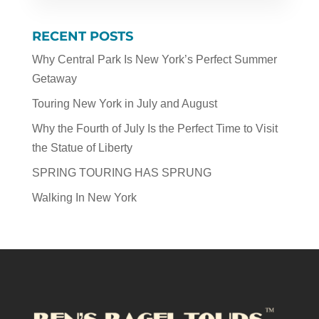
RECENT POSTS
Why Central Park Is New York’s Perfect Summer
Getaway
Touring New York in July and August
Why the Fourth of July Is the Perfect Time to Visit
the Statue of Liberty
SPRING TOURING HAS SPRUNG
Walking In New York