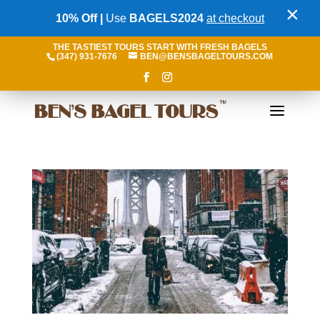
×
10% Off |
Use
BAGELS2024
at checkout
THE TASTIEST TOURS START WITH FRESH BAGELS
(347) 931-7676
BEN@BENSBAGELTOURS.COM