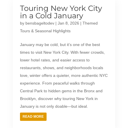
Touring New York City
in a Cold January
by
bensbageltodev
|
Jan 8, 2026
|
Themed
Tours & Seasonal Highlights
January may be cold, but it’s one of the best
times to visit New York City. With fewer crowds,
lower hotel rates, and easier access to
restaurants, shows, and neighborhoods locals
love, winter offers a quieter, more authentic NYC
experience. From peaceful walks through
Central Park to hidden gems in the Bronx and
Brooklyn, discover why touring New York in
January is not only doable—but ideal.
READ MORE