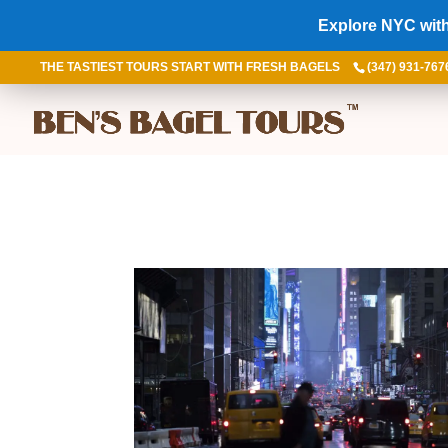
Explore NYC with
THE TASTIEST TOURS START WITH FRESH BAGELS
(347) 931-767