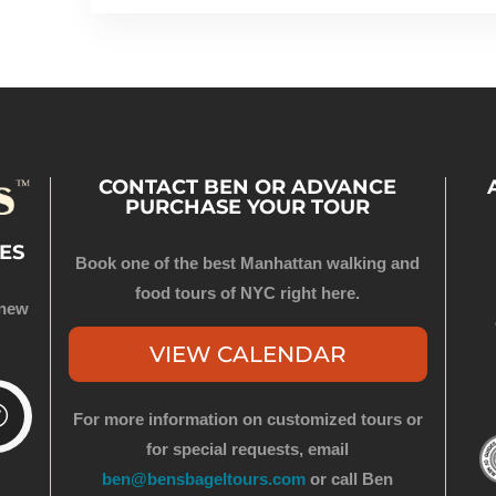
CONTACT BEN OR ADVANCE
PURCHASE YOUR TOUR
ES
Book one of the best Manhattan walking and
food tours of NYC right here.
 new
VIEW CALENDAR
For more information on customized tours or
for special requests, email
ben@bensbageltours.com
or call Ben