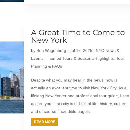
A Great Time to Come to
New York
by
Ben Wagenberg
|
Jul 16, 2025
|
NYC News &
Events
,
Themed Tours & Seasonal Highlights
,
Tour
Planning & FAQs
Despite what you may hear in the news, now is
actually an excellent time to visit New York City. As a
lifelong New Yorker and professional tour guide, I can
assure you—this city is still full of life, history, culture,
and of course, incredible bagels.
READ MORE