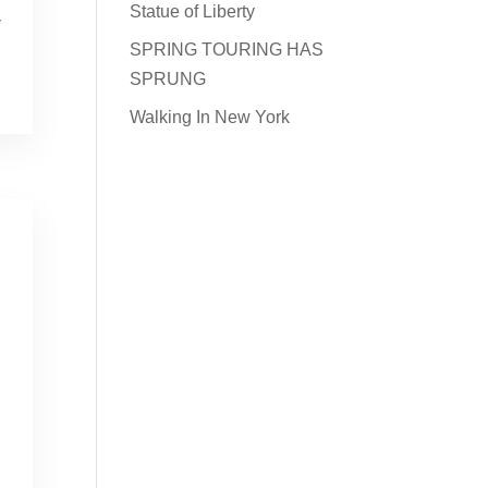
Statue of Liberty
y
SPRING TOURING HAS
SPRUNG
Walking In New York