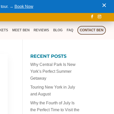
×
 tour. →
Book Now
KETS
MEET BEN
REVIEWS
BLOG
FAQ
CONTACT BEN
RECENT POSTS
Why Central Park Is New
York’s Perfect Summer
Getaway
Touring New York in July
and August
Why the Fourth of July Is
the Perfect Time to Visit the