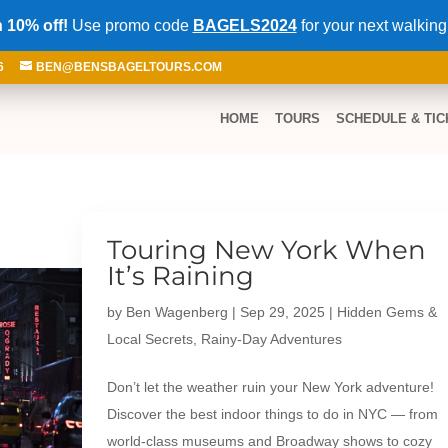
 10% off!
Use promo code
BAGELS2024
for your next walking
6
BEN@BENSBAGELTOURS.COM
HOME
TOURS
SCHEDULE & TIC
Touring New York When
It’s Raining
by
Ben Wagenberg
|
Sep 29, 2025
|
Hidden Gems &
Local Secrets
,
Rainy-Day Adventures
Don’t let the weather ruin your New York adventure!
Discover the best indoor things to do in NYC — from
world-class museums and Broadway shows to cozy