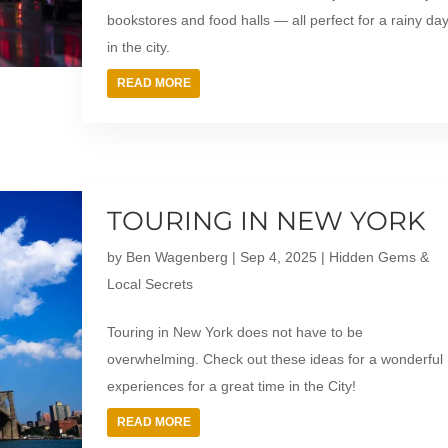
bookstores and food halls — all perfect for a rainy da
in the city.
READ MORE
TOURING IN NEW YORK
by
Ben Wagenberg
|
Sep 4, 2025
|
Hidden Gems &
Local Secrets
Touring in New York does not have to be
overwhelming. Check out these ideas for a wonderful
experiences for a great time in the City!
READ MORE