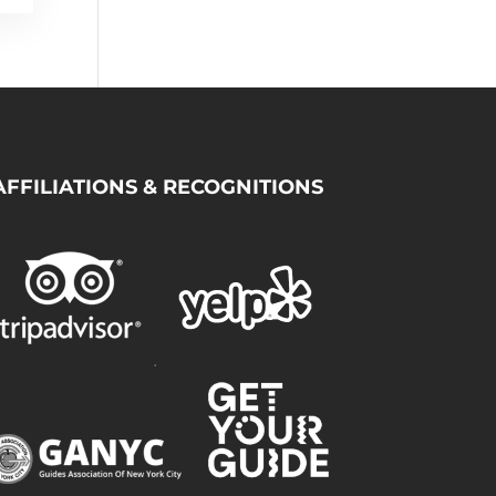
AFFILIATIONS & RECOGNITIONS
.