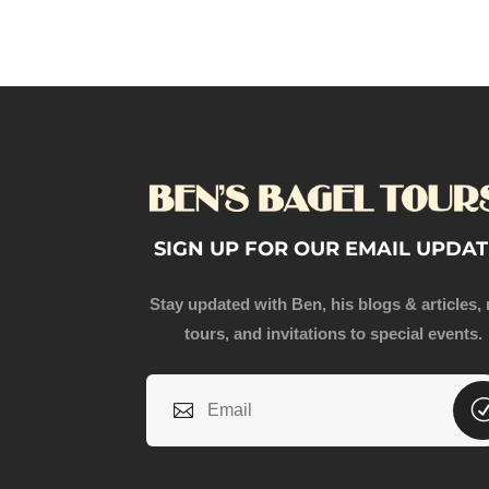
SIGN UP FOR OUR EMAIL UPDAT
Stay updated with Ben, his blogs & articles,
tours, and invitations to special events.