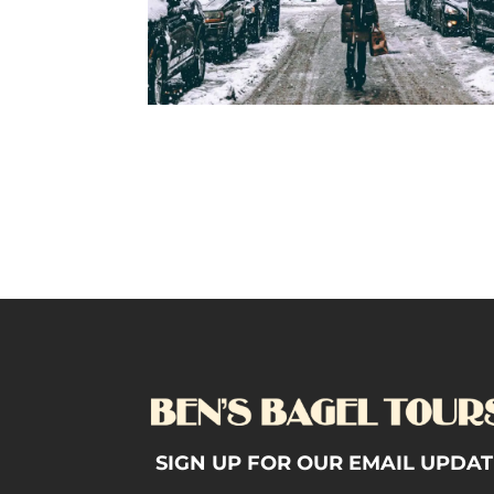
SIGN UP FOR OUR EMAIL UPDAT