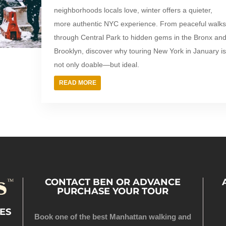
neighborhoods locals love, winter offers a quieter,
more authentic NYC experience. From peaceful walk
through Central Park to hidden gems in the Bronx an
Brooklyn, discover why touring New York in January i
not only doable—but ideal.
READ MORE
CONTACT BEN OR ADVANCE
PURCHASE YOUR TOUR
ES
Book one of the best Manhattan walking and