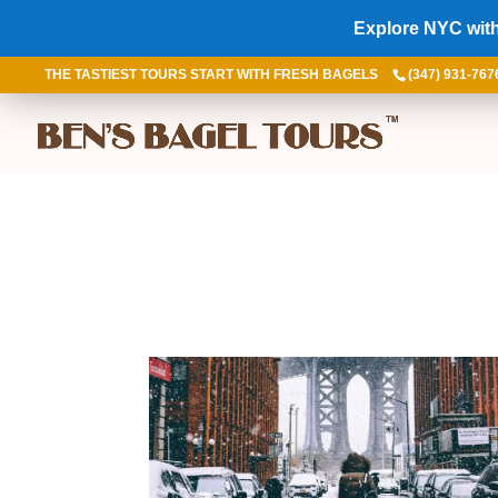
Explore NYC with
THE TASTIEST TOURS START WITH FRESH BAGELS
(347) 931-767