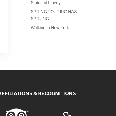
Statue of Liberty
SPRING TOURING HAS
s
SPRUNG
d
s
Walking In New York
AFFILIATIONS & RECOGNITIONS