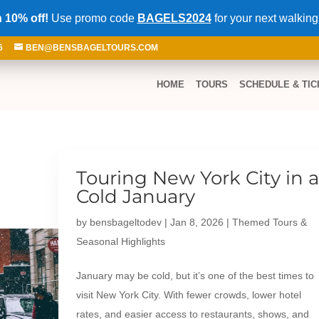
 10% off!
Use promo code
BAGELS2024
for your next walking
6
BEN@BENSBAGELTOURS.COM
HOME
TOURS
SCHEDULE & TIC
Touring New York City in 
Cold January
by
bensbageltodev
|
Jan 8, 2026
|
Themed Tours &
Seasonal Highlights
January may be cold, but it’s one of the best times to
visit New York City. With fewer crowds, lower hotel
rates, and easier access to restaurants, shows, and