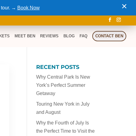
×
 tour. →
Book Now
KETS
MEET BEN
REVIEWS
BLOG
FAQ
CONTACT BEN
RECENT POSTS
a
Why Central Park Is New
York’s Perfect Summer
Getaway
Touring New York in July
and August
Why the Fourth of July Is
the Perfect Time to Visit the