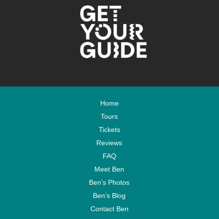
Home
Tours
Tickets
Reviews
FAQ
Meet Ben
Ben’s Photos
Ben’s Blog
Contact Ben