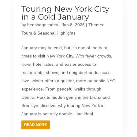
Touring New York City
in a Cold January
by
bensbageltodev
|
Jan 8, 2026
|
Themed
Tours & Seasonal Highlights
January may be cold, but it’s one of the best
times to visit New York City. With fewer crowds,
lower hotel rates, and easier access to
restaurants, shows, and neighborhoods locals
love, winter offers a quieter, more authentic NYC
experience. From peaceful walks through
Central Park to hidden gems in the Bronx and
Brooklyn, discover why touring New York in
January is not only doable—but ideal.
READ MORE