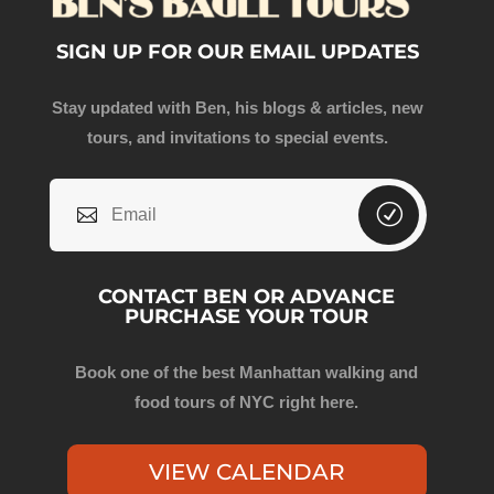
SIGN UP FOR OUR EMAIL UPDATES
Stay updated with Ben, his blogs & articles, new
tours, and invitations to special events.
CONTACT BEN OR ADVANCE
PURCHASE YOUR TOUR
Book one of the best Manhattan walking and
food tours of NYC right here.
VIEW CALENDAR