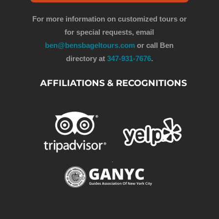
For more information on customized tours or
for special requests, email
ben@bensbageltours.com
or call Ben
directory at
347-931-7676
.
AFFILIATIONS & RECOGNITIONS
.