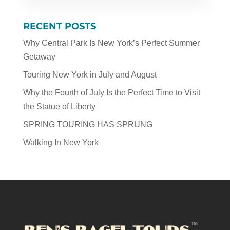
RECENT POSTS
Why Central Park Is New York’s Perfect Summer
Getaway
Touring New York in July and August
Why the Fourth of July Is the Perfect Time to Visit
the Statue of Liberty
SPRING TOURING HAS SPRUNG
Walking In New York