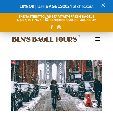
×
10% Off |
Use
BAGELS2024
at checkout
THE TASTIEST TOURS START WITH FRESH BAGELS
(347) 931-7676
BEN@BENSBAGELTOURS.COM