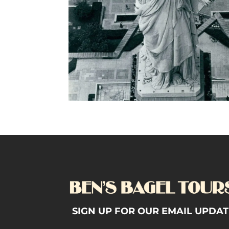
SIGN UP FOR OUR EMAIL UPDAT