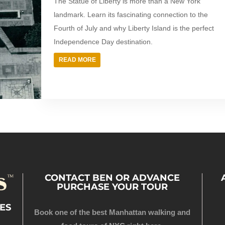
The Statue of Liberty is more than a New York
landmark. Learn its fascinating connection to the
Fourth of July and why Liberty Island is the perfect
Independence Day destination.
READ MORE
CONTACT BEN OR ADVANCE
PURCHASE YOUR TOUR
ES
Book one of the best Manhattan walking and