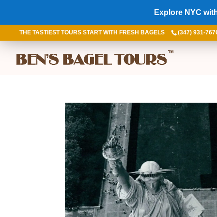
Explore NYC with
THE TASTIEST TOURS START WITH FRESH BAGELS
(347) 931-767