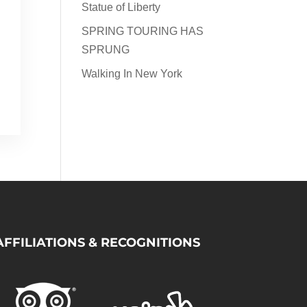
Statue of Liberty
SPRING TOURING HAS
SPRUNG
Walking In New York
AFFILIATIONS & RECOGNITIONS