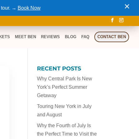
×
 tour. →
Book Now
KETS
MEET BEN
REVIEWS
BLOG
FAQ
CONTACT BEN
RECENT POSTS
Why Central Park Is New
York’s Perfect Summer
Getaway
Touring New York in July
and August
Why the Fourth of July Is
the Perfect Time to Visit the