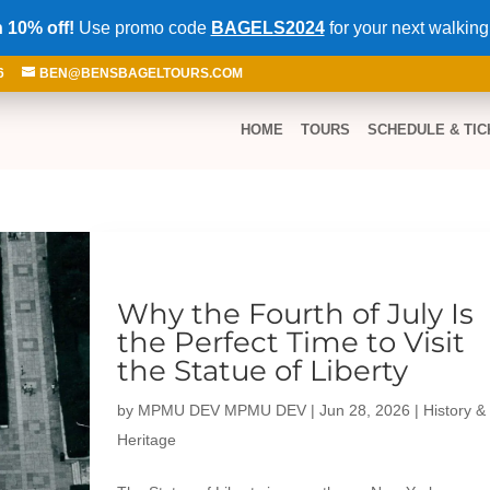
 10% off!
Use promo code
BAGELS2024
for your next walking
6
BEN@BENSBAGELTOURS.COM
HOME
TOURS
SCHEDULE & TIC
Why the Fourth of July Is
the Perfect Time to Visit
the Statue of Liberty
by
MPMU DEV MPMU DEV
|
Jun 28, 2026
|
History &
Heritage