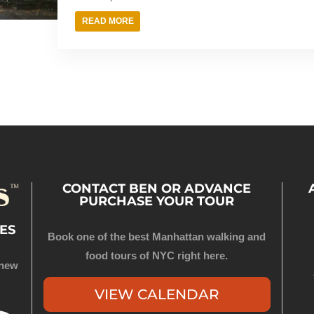
READ MORE
CONTACT BEN OR ADVANCE
PURCHASE YOUR TOUR
ES
Book one of the best Manhattan walking and
food tours of NYC right here.
 new
VIEW CALENDAR