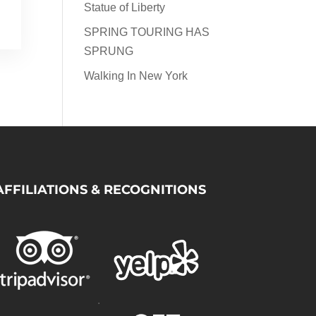
Statue of Liberty
SPRING TOURING HAS
SPRUNG
Walking In New York
AFFILIATIONS & RECOGNITIONS
.