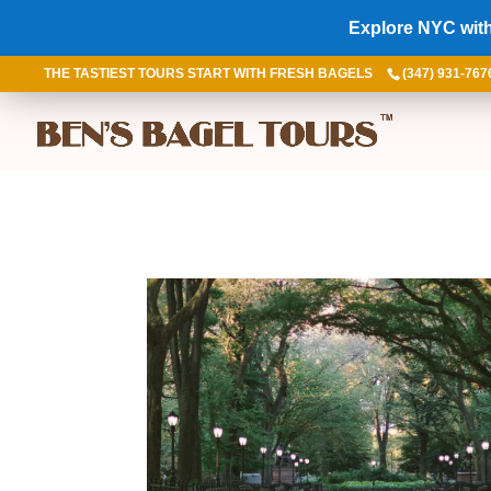
Explore NYC with
THE TASTIEST TOURS START WITH FRESH BAGELS
(347) 931-767