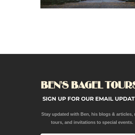
SIGN UP FOR OUR EMAIL UPDAT
Stay updated with Ben, his blogs & articles,
tours, and invitations to special events.