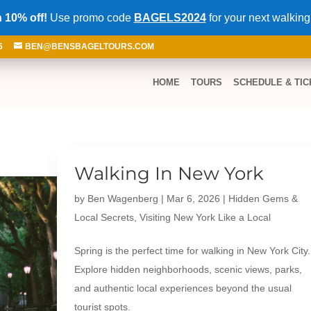
 10% off!
Use promo code
BAGELS2024
for your next walking
6
BEN@BENSBAGELTOURS.COM
HOME
TOURS
SCHEDULE & TIC
Walking In New York
by
Ben Wagenberg
|
Mar 6, 2026
|
Hidden Gems &
Local Secrets
,
Visiting New York Like a Local
Spring is the perfect time for walking in New York City.
Explore hidden neighborhoods, scenic views, parks,
and authentic local experiences beyond the usual
tourist spots.