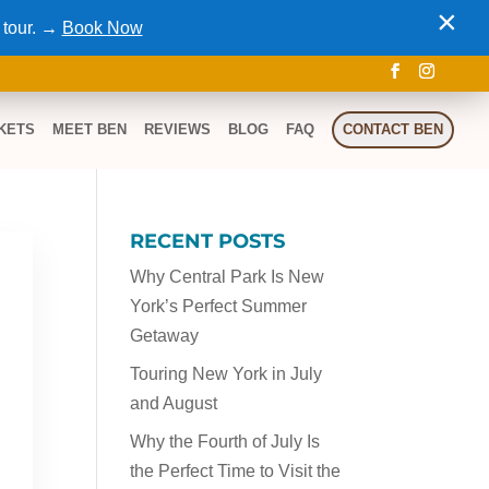
×
 tour. →
Book Now
KETS
MEET BEN
REVIEWS
BLOG
FAQ
CONTACT BEN
RECENT POSTS
Why Central Park Is New
York’s Perfect Summer
Getaway
Touring New York in July
and August
Why the Fourth of July Is
the Perfect Time to Visit the