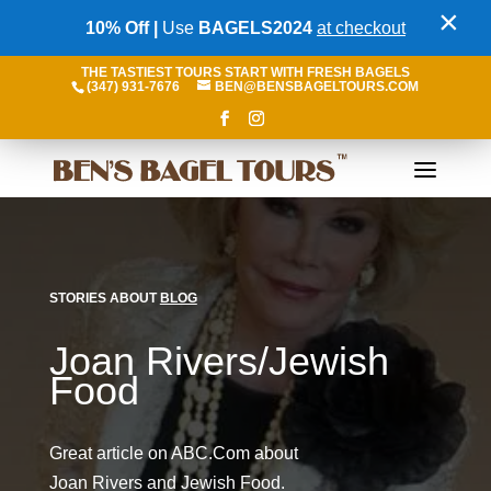
×
10% Off |
Use
BAGELS2024
at checkout
THE TASTIEST TOURS START WITH FRESH BAGELS
(347) 931-7676
BEN@BENSBAGELTOURS.COM
STORIES ABOUT
BLOG
Joan Rivers/Jewish
Food
Great article on ABC.Com about
Joan Rivers and Jewish Food.