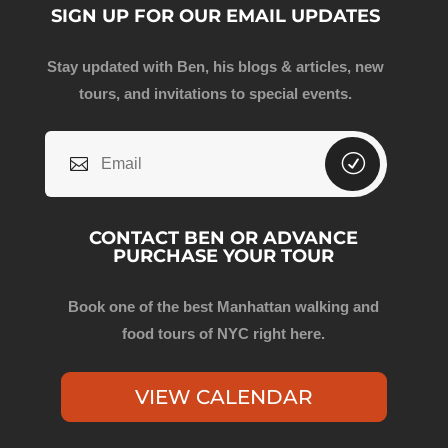
SIGN UP FOR OUR EMAIL UPDATES
Stay updated with Ben, his blogs & articles, new
tours, and invitations to special events.
CONTACT BEN OR ADVANCE
PURCHASE YOUR TOUR
Book one of the best Manhattan walking and
food tours of NYC right here.
VIEW CALENDAR