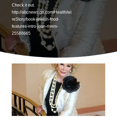
Check it out.
http://abcnews.go.com/Health/wi
reStory/book-jewish-food-
features-intro-joan-rivers-
25588665