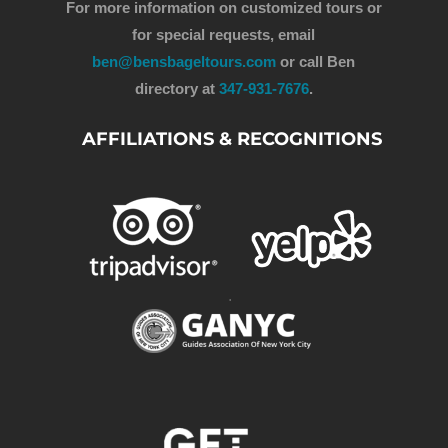
For more information on customized tours or
for special requests, email
ben@bensbageltours.com
or call Ben
directory at
347-931-7676
.
AFFILIATIONS & RECOGNITIONS
.