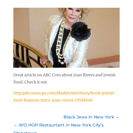
Great article on ABC.Com about Joan Rivers and Jewish
Food. Check it out.
http://abcnews.go.com/Health/wireStory/book-jewish-
food-features-intro-joan-rivers-25588665
Black Jews In New York
WO HOP Restaurtant in New York City’s
Chinatown