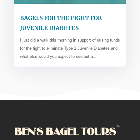
BAGELS FOR THE FIGHT FOR
JUVENILE DIABETES
I just did a walk this morning in support of raising funds
for the fight to eliminate Type 1 Juvenile Diabetes and
what else would you expect to see but a...