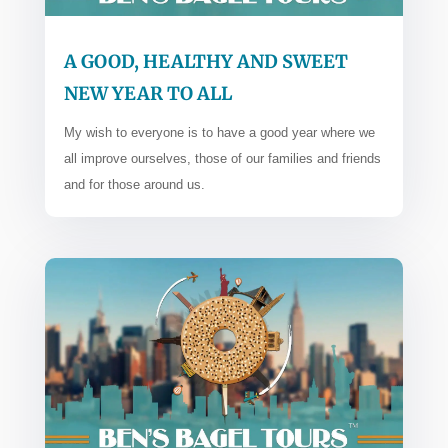
A GOOD, HEALTHY AND SWEET
NEW YEAR TO ALL
My wish to everyone is to have a good year where we
all improve ourselves, those of our families and friends
and for those around us.