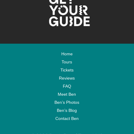
Home
Tours
Tickets
Reviews
FAQ
Meet Ben
Ben’s Photos
Ben’s Blog
Contact Ben