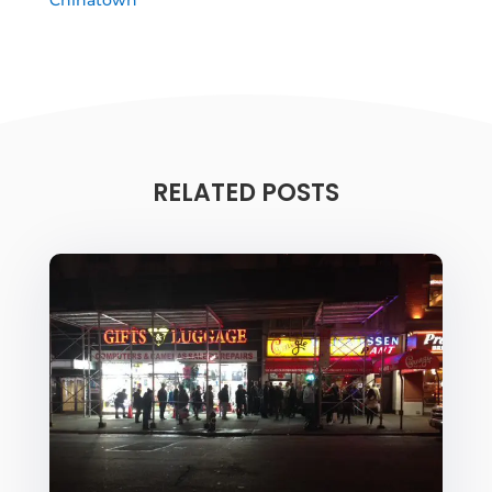
RELATED POSTS