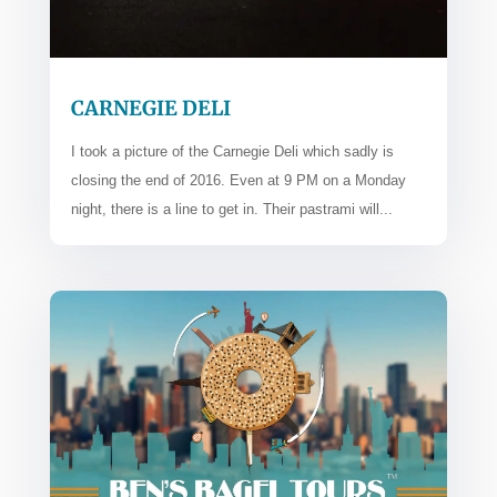
CARNEGIE DELI
I took a picture of the Carnegie Deli which sadly is
closing the end of 2016. Even at 9 PM on a Monday
night, there is a line to get in. Their pastrami will...