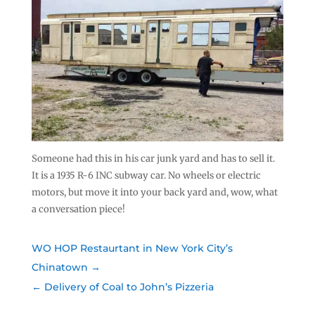
Someone had this in his car junk yard and has to sell it.
It is a 1935 R-6 INC subway car. No wheels or electric
motors, but move it into your back yard and, wow, what
a conversation piece!
WO HOP Restaurtant in New York City’s
Chinatown
Delivery of Coal to John’s Pizzeria