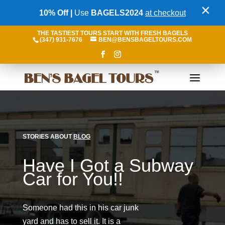
×
10% Off |
Use
BAGELS2024
at checkout
THE TASTIEST TOURS START WITH FRESH BAGELS
(347) 931-7676
BEN@BENSBAGELTOURS.COM
STORIES ABOUT
BLOG
Have I Got a Subway
Car for You!!
Someone had this in his car junk
yard and has to sell it. It is a