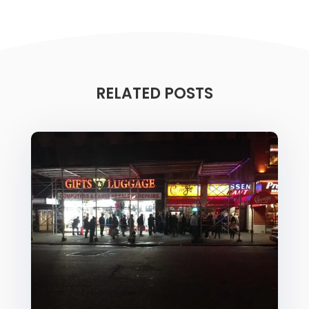
RELATED POSTS