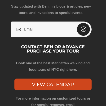
Stay updated with Ben, his blogs & articles, new
tours, and invitations to special events.
CONTACT BEN OR ADVANCE
PURCHASE YOUR TOUR
Book one of the best Manhattan walking and
food tours of NYC right here.
VIEW CALENDAR
For more information on customized tours or
for special requests, email