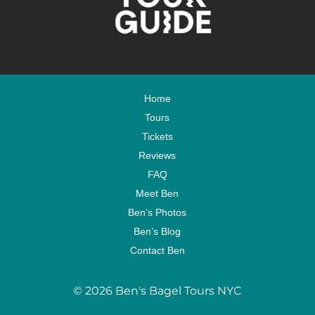
Home
Tours
Tickets
Reviews
FAQ
Meet Ben
Ben’s Photos
Ben’s Blog
Contact Ben
© 2026 Ben's Bagel Tours NYC