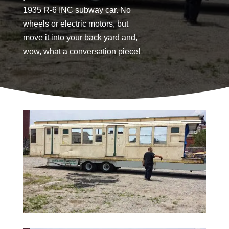
1935 R-6 INC subway car. No
wheels or electric motors, but
move it into your back yard and,
wow, what a conversation piece!