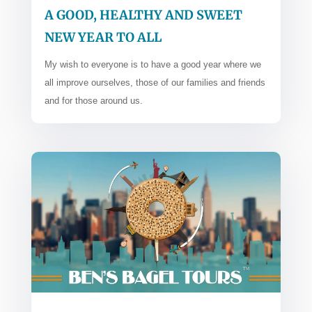
A GOOD, HEALTHY AND SWEET
NEW YEAR TO ALL
My wish to everyone is to have a good year where we
all improve ourselves, those of our families and friends
and for those around us.