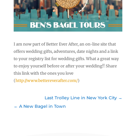
I am now part of Better Ever After, an on-line site that
offers wedding gifts, adventures, date nights and a link
to your registry list for wedding gifts. What a great way
to enjoy yourself before or after your wedding!! Share
this link with the ones you love
(
http://www.bettereverafter.com/
)
Last Trolley Line in New York City
A New Bagel in Town