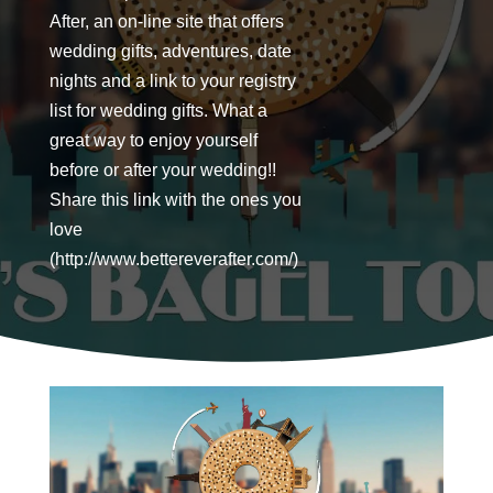
After, an on-line site that offers
wedding gifts, adventures, date
nights and a link to your registry
list for wedding gifts. What a
great way to enjoy yourself
before or after your wedding!!
Share this link with the ones you
love
(http://www.bettereverafter.com/)