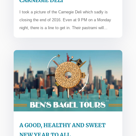
CARNEGIE DELI
I took a picture of the Carnegie Deli which sadly is
closing the end of 2016. Even at 9 PM on a Monday
night, there is a line to get in. Their pastrami will...
A GOOD, HEALTHY AND SWEET
NEW YEAR TO ALL