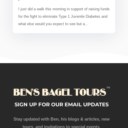
I just did a walk this morning in support of raising funds
for the fight to eliminate Type 1 Juvenile Diabetes and
what else would you expect to see but a...
SIGN UP FOR OUR EMAIL UPDATES
Stay updated with Ben, his blogs & articles, new
tours, and invitations to special events.