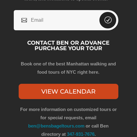
CONTACT BEN OR ADVANCE
PURCHASE YOUR TOUR
Book one of the best Manhattan walking and
food tours of NYC right here.
VIEW CALENDAR
For more information on customized tours or
for special requests, email
ben@bensbageltours.com
or call Ben
directory at
347-931-7676
.