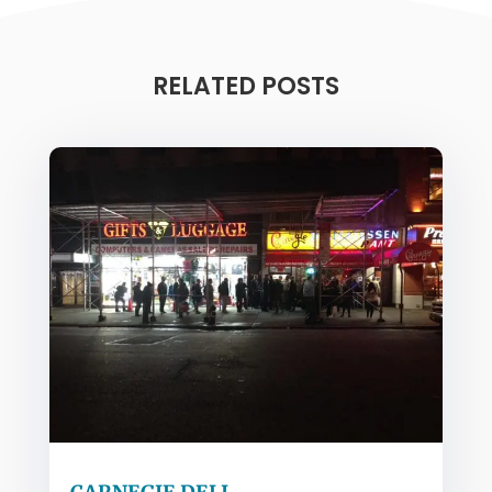
RELATED POSTS