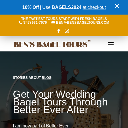
×
10% Off |
Use
BAGELS2024
at checkout
THE TASTIEST TOURS START WITH FRESH BAGELS
(347) 931-7676
BEN@BENSBAGELTOURS.COM
STORIES ABOUT
BLOG
Get Your Wedding
Bagel Tours Through
Better Ever After
I am now part of Better Ever