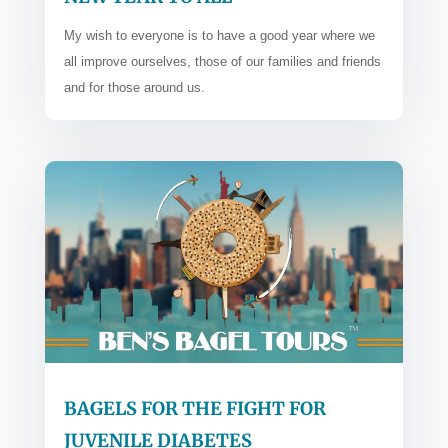
My wish to everyone is to have a good year where we
all improve ourselves, those of our families and friends
and for those around us.
BAGELS FOR THE FIGHT FOR
JUVENILE DIABETES