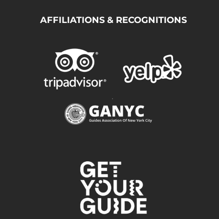
AFFILIATIONS & RECOGNITIONS
.