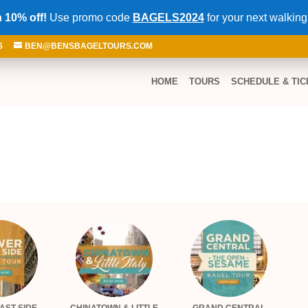
 10% off!
Use promo code
BAGELS2024
for your next walking
6
BEN@BENSBAGELTOURS.COM
HOME
TOURS
SCHEDULE & TIC