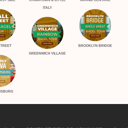
AST SIDE
CHINATOWN & LITTLE
GRAND CENTRAL
ITALY
STREET
BROOKLYN BRIDGE
GREENWICH VILLAGE
MSBURG