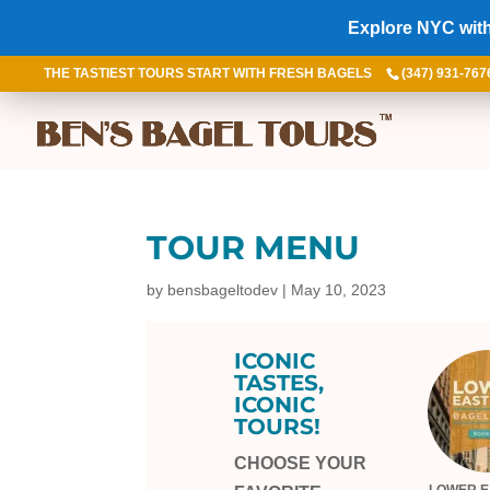
Explore NYC with
THE TASTIEST TOURS START WITH FRESH BAGELS
(347) 931-767
TOUR MENU
by
bensbageltodev
|
May 10, 2023
ICONIC
TASTES,
ICONIC
TOURS!
CHOOSE YOUR