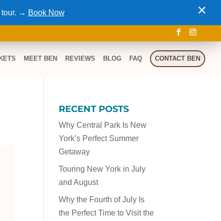
×
 tour. →
Book Now
KETS
MEET BEN
REVIEWS
BLOG
FAQ
CONTACT BEN
RECENT POSTS
Why Central Park Is New
York’s Perfect Summer
Getaway
Touring New York in July
and August
Why the Fourth of July Is
the Perfect Time to Visit the