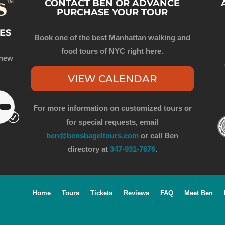
CONTACT BEN OR ADVANCE
PURCHASE YOUR TOUR
ES
Book one of the best Manhattan walking and
food tours of NYC right here.
 new
VIEW CALENDAR
For more information on customized tours or
for special requests, email
ben@bensbageltours.com
or call Ben
directory at
347-931-7676
.
Home
Tours
Tickets
Reviews
FAQ
Meet Ben