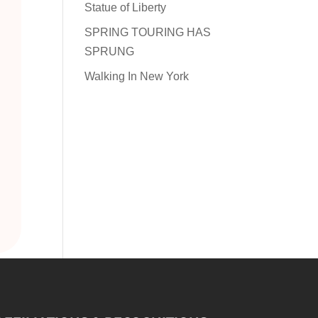
Statue of Liberty
SPRING TOURING HAS
SPRUNG
Walking In New York