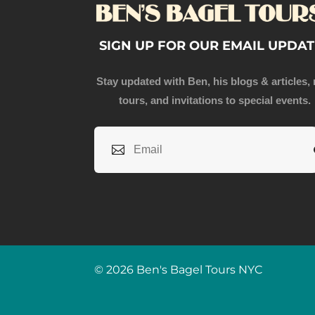
SIGN UP FOR OUR EMAIL UPDAT
Stay updated with Ben, his blogs & articles,
tours, and invitations to special events.
© 2026 Ben's Bagel Tours NYC