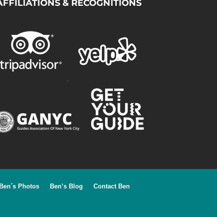
AFFILIATIONS & RECOGNITIONS
.
Ben´s Photos
Ben’s Blog
Contact Ben