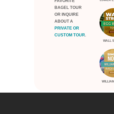
LOWER E
FAVORITE
BAGEL TOUR
OR INQUIRE
ABOUT A
PRIVATE OR
CUSTOM TOUR
.
WALL 
WILLIA