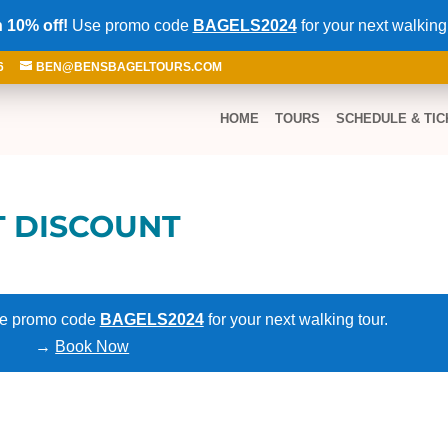
 10% off!
Use promo code
BAGELS2024
for your next walking
6
BEN@BENSBAGELTOURS.COM
HOME
TOURS
SCHEDULE & TIC
T DISCOUNT
e promo code
BAGELS2024
for your next walking tour.
→
Book Now