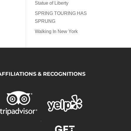
Statue of Liberty
SPRING TOURING HAS
SPRUNG
Walking In New York
AFFILIATIONS & RECOGNITIONS
.