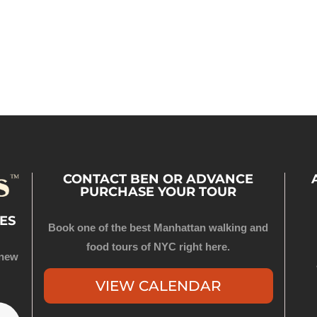
CONTACT BEN OR ADVANCE
PURCHASE YOUR TOUR
ES
Book one of the best Manhattan walking and
food tours of NYC right here.
 new
VIEW CALENDAR