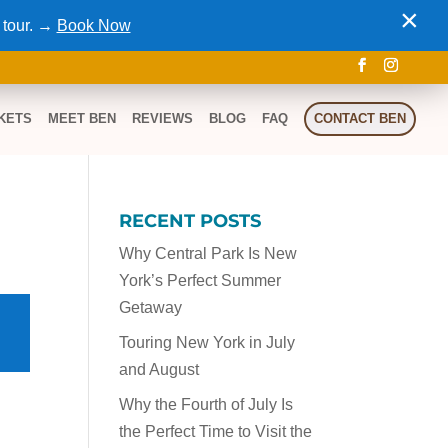
×
 tour. →
Book Now
KETS
MEET BEN
REVIEWS
BLOG
FAQ
CONTACT BEN
RECENT POSTS
Why Central Park Is New
York’s Perfect Summer
Getaway
Touring New York in July
and August
Why the Fourth of July Is
the Perfect Time to Visit the