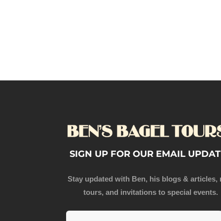
SIGN UP FOR OUR EMAIL UPDAT
Stay updated with Ben, his blogs & articles,
tours, and invitations to special events.