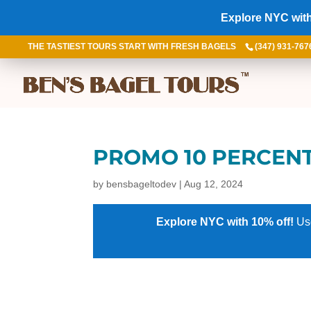
Explore NYC with
THE TASTIEST TOURS START WITH FRESH BAGELS
(347) 931-767
PROMO 10 PERCEN
by
bensbageltodev
|
Aug 12, 2024
Explore NYC with 10% off!
Us