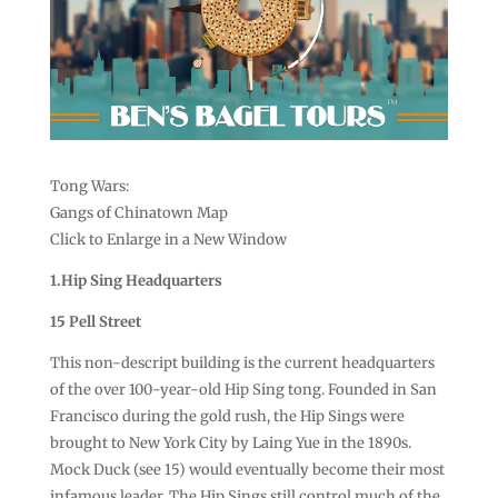
Tong Wars:
Gangs of Chinatown Map
Click to Enlarge in a New Window
1.Hip Sing Headquarters
15 Pell Street
This non-descript building is the current headquarters
of the over 100-year-old Hip Sing tong. Founded in San
Francisco during the gold rush, the Hip Sings were
brought to New York City by Laing Yue in the 1890s.
Mock Duck (see 15) would eventually become their most
infamous leader. The Hip Sings still control much of the