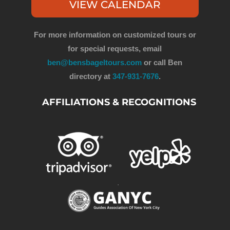
VIEW CALENDAR
For more information on customized tours or
for special requests, email
ben@bensbageltours.com
or call Ben
directory at
347-931-7676
.
AFFILIATIONS & RECOGNITIONS
.