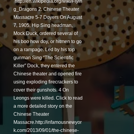
http://en.wikipedia.org/wiki/Flyin
g_Dragons 2. Chinese Theater
Massacre 5-7 Doyers On August
7, 1905, Hip Sing headman,
Mock Duck, ordered several of
his boo how doy, or hitmen to go
on a rampage. Led by his top
gunman Sing “The Scientific
Killer” Dock, they entered the
Chinese theater and opened fire
using exploding firecrackers to
cover their gunshots. 4 On
Leongs were killed. Click to read
a more detailed story on the
Chinese Theater
Massacre.http://infamousnewyor
k.com/2013/09/01/the-chinese-