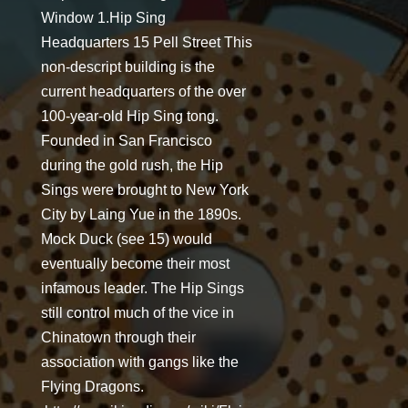
Window 1.Hip Sing
Headquarters 15 Pell Street This
non-descript building is the
current headquarters of the over
100-year-old Hip Sing tong.
Founded in San Francisco
during the gold rush, the Hip
Sings were brought to New York
City by Laing Yue in the 1890s.
Mock Duck (see 15) would
eventually become their most
infamous leader. The Hip Sings
still control much of the vice in
Chinatown through their
association with gangs like the
Flying Dragons.