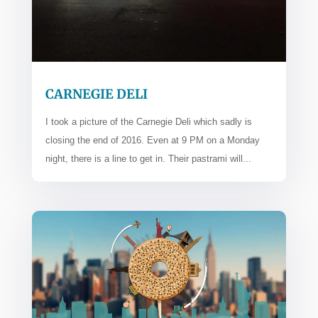
CARNEGIE DELI
I took a picture of the Carnegie Deli which sadly is
closing the end of 2016. Even at 9 PM on a Monday
night, there is a line to get in. Their pastrami will...