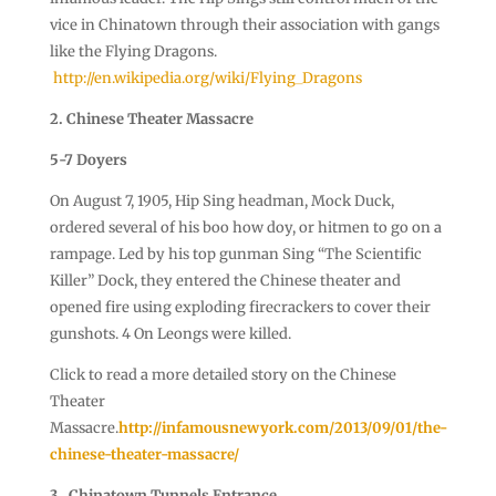
vice in Chinatown through their association with gangs
like the Flying Dragons.
http://en.wikipedia.org/wiki/Flying_Dragons
2. Chinese Theater Massacre
5-7 Doyers
On August 7, 1905, Hip Sing headman, Mock Duck,
ordered several of his boo how doy, or hitmen to go on a
rampage. Led by his top gunman Sing “The Scientific
Killer” Dock, they entered the Chinese theater and
opened fire using exploding firecrackers to cover their
gunshots. 4 On Leongs were killed.
Click to read a more detailed story on the Chinese
Theater
Massacre.
http://infamousnewyork.com/2013/09/01/the-
chinese-theater-massacre/
3. Chinatown Tunnels Entrance