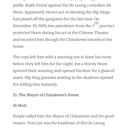
public death threat against the On Leong comedian Ah
Hoon. Apparently Hoon’s act of skewing the Hip Sings
had pissed off the gangsters for the last time. On
th
December 30, 1909, two patrolmen from the 5
precinct
protected Hoon during his act at the Chinese Theater
and escorted him though the Chinatown tunnels to his
home.
The cops left him with a warning not to leave his room
before they left him for the night, but a thirsty Hoon
ignored their warning and opened his door for a glass of
water. Hip Sing gunmen waiting in the shadows opened
fire killing him instantly.
13. The Mayor of Chinatown’s Home
18 Mott
People called him the Mayor of Chinatown and for good
reason. Tom Lee was the headman of the On Leong