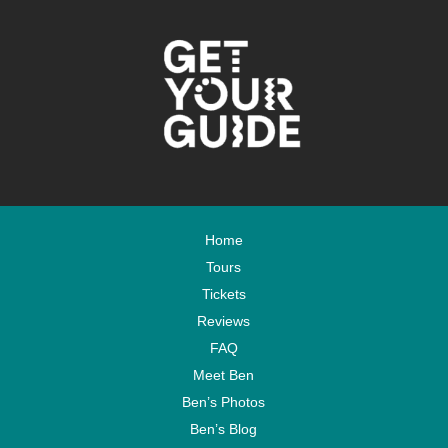
Home
Tours
Tickets
Reviews
FAQ
Meet Ben
Ben’s Photos
Ben’s Blog