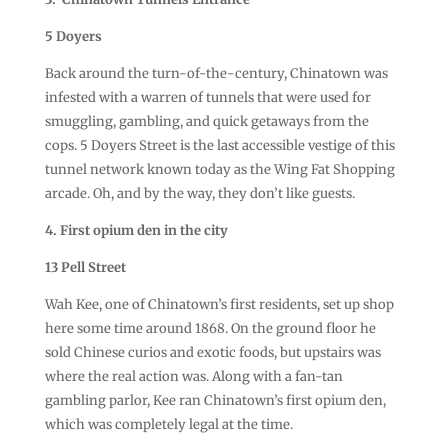
5 Doyers
Back around the turn-of-the-century, Chinatown was
infested with a warren of tunnels that were used for
smuggling, gambling, and quick getaways from the
cops. 5 Doyers Street is the last accessible vestige of this
tunnel network known today as the Wing Fat Shopping
arcade. Oh, and by the way, they don’t like guests.
4. First opium den in the city
13 Pell Street
Wah Kee, one of Chinatown’s first residents, set up shop
here some time around 1868. On the ground floor he
sold Chinese curios and exotic foods, but upstairs was
where the real action was. Along with a fan-tan
gambling parlor, Kee ran Chinatown’s first opium den,
which was completely legal at the time.