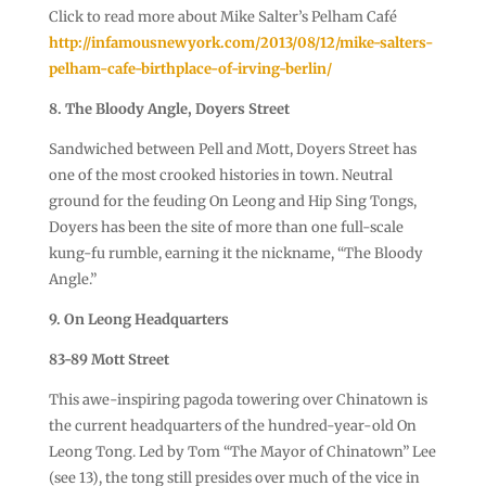
Click to read more about Mike Salter’s Pelham Café
http://infamousnewyork.com/2013/08/12/mike-salters-
pelham-cafe-birthplace-of-irving-berlin/
8. The Bloody Angle, Doyers Street
Sandwiched between Pell and Mott, Doyers Street has
one of the most crooked histories in town. Neutral
ground for the feuding On Leong and Hip Sing Tongs,
Doyers has been the site of more than one full-scale
kung-fu rumble, earning it the nickname, “The Bloody
Angle.”
9. On Leong Headquarters
83-89 Mott Street
This awe-inspiring pagoda towering over Chinatown is
the current headquarters of the hundred-year-old On
Leong Tong. Led by Tom “The Mayor of Chinatown” Lee
(see 13), the tong still presides over much of the vice in