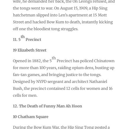
wife, he demanded her back, the On Leongs refused, and
the tongs went to war. On August 15, 1909, a Hip Sing
hatchetman slipped into Len’s apartment at 15 Mott
Street and hacked Bow Kum to death, instantly kicking
off one the bloodiest tong struggles.
th
11. 5
Precinct
19 Elizabeth Street
th
Opened in 1882, the 5
Precinct has policed Chinatown
for more than 100 years, raiding opium dens, busting up
fan-tan games, and bringing justice to the tongs.
Designed by NYPD sergeant and architect Nathaniel
Bush, the precinct contained 12 cells for women and 16
cells for men.
12. The Death of Funny Man Ah Hoon
10 Chatham Square
During the Bow Kum War, the Hip Sing Tong posted a