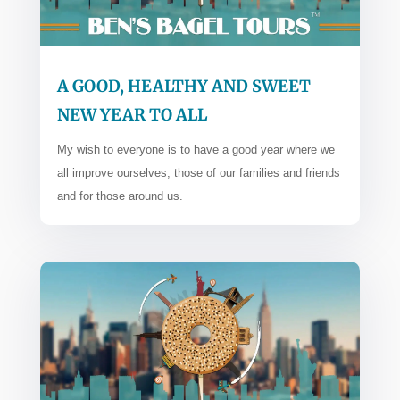
A GOOD, HEALTHY AND SWEET
NEW YEAR TO ALL
My wish to everyone is to have a good year where we
all improve ourselves, those of our families and friends
and for those around us.