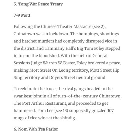
5. Tong War Peace Treaty
7-9 Mott
Following the Chinese Theater Massacre (see 2),
Chinatown was in lockdown. The bombings, shootings
and hatchet murders had completely disrupted vice in
the district, and Tammany Hall’s Big Tom Foley stepped
in to end the bloodshed. With the help of General
Sessions Judge Warren W. Foster, Foley brokered a peace,
making Mott Street On Leong territory, Mott Street Hip
Sing territory and Doyers Street neutral ground.
To celebrate the truce, the rival gangs headed to the
swankest joint in all of turn-of-the-century Chinatown,
The Port Arthur Restaurant, and proceeded to get
hammered. Tom Lee (see 13) supposedly guzzled 107
mugs of rice wine at the shindig.
6. Nom Wah Tea Parlor