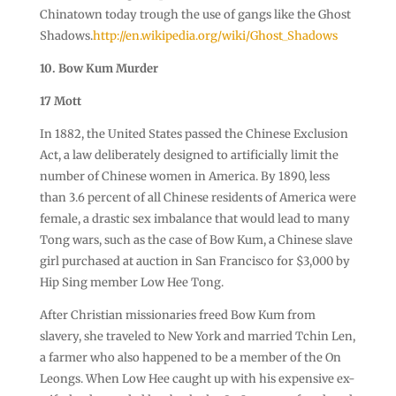
Chinatown today trough the use of gangs like the Ghost
Shadows.
http://en.wikipedia.org/wiki/Ghost_Shadows
10. Bow Kum Murder
17 Mott
In 1882, the United States passed the Chinese Exclusion
Act, a law deliberately designed to artificially limit the
number of Chinese women in America. By 1890, less
than 3.6 percent of all Chinese residents of America were
female, a drastic sex imbalance that would lead to many
Tong wars, such as the case of Bow Kum, a Chinese slave
girl purchased at auction in San Francisco for $3,000 by
Hip Sing member Low Hee Tong.
After Christian missionaries freed Bow Kum from
slavery, she traveled to New York and married Tchin Len,
a farmer who also happened to be a member of the On
Leongs. When Low Hee caught up with his expensive ex-