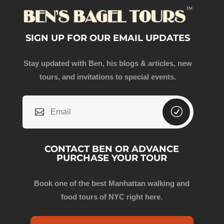
SIGN UP FOR OUR EMAIL UPDATES
Stay updated with Ben, his blogs & articles, new
tours, and invitations to special events.
CONTACT BEN OR ADVANCE
PURCHASE YOUR TOUR
Book one of the best Manhattan walking and
food tours of NYC right here.