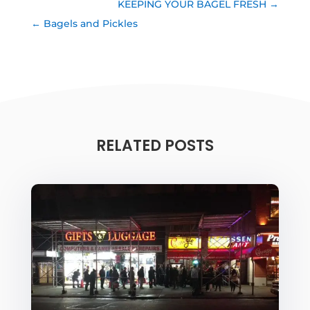
KEEPING YOUR BAGEL FRESH
Bagels and Pickles
RELATED POSTS