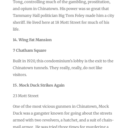
Tong, controlling much of the gambling, prostitution,
and opium in Chinatown. His power was so great that
Tammany Hall politician Big Tom Foley made him a city
sheriff. He lived here at 18 Mott Street for much of his
life.
14. Wing Fat Mansion
7 Chatham Square
Built in 1920, this condominium’s lobby is the exit to the
Chinatown tunnels. They really, really, do not like
visitors.
15. Mock Duck Strikes Again
23 Mott Street
One of the most vicious gunmen in Chinatown, Mock
Duck was a gangster known for going about the streets
armed with two revolvers, a hatchet, and a suit of chain-
mail armor. He was tried three times for murdering a