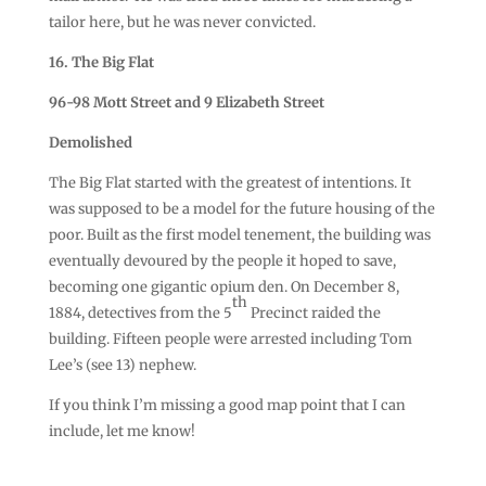
tailor here, but he was never convicted.
16. The Big Flat
96-98 Mott Street and 9 Elizabeth Street
Demolished
The Big Flat started with the greatest of intentions. It
was supposed to be a model for the future housing of the
poor. Built as the first model tenement, the building was
eventually devoured by the people it hoped to save,
becoming one gigantic opium den. On December 8,
th
1884, detectives from the 5
Precinct raided the
building. Fifteen people were arrested including Tom
Lee’s (see 13) nephew.
If you think I’m missing a good map point that I can
include, let me know!