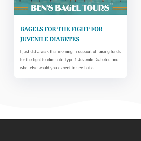
BAGELS FOR THE FIGHT FOR
JUVENILE DIABETES
I just did a walk this morning in support of raising funds
for the fight to eliminate Type 1 Juvenile Diabetes and
what else would you expect to see but a...