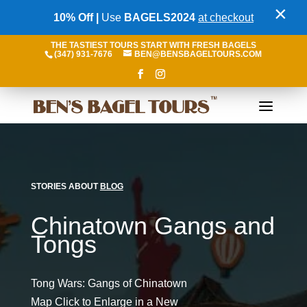
×
10% Off |
Use
BAGELS2024
at checkout
THE TASTIEST TOURS START WITH FRESH BAGELS
(347) 931-7676
BEN@BENSBAGELTOURS.COM
STORIES ABOUT
BLOG
Chinatown Gangs and
Tongs
Tong Wars: Gangs of Chinatown
Map Click to Enlarge in a New