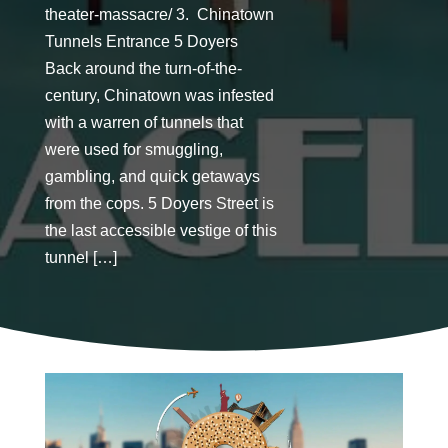
theater-massacre/ 3. Chinatown
Tunnels Entrance 5 Doyers
Back around the turn-of-the-
century, Chinatown was infested
with a warren of tunnels that
were used for smuggling,
gambling, and quick getaways
from the cops. 5 Doyers Street is
the last accessible vestige of this
tunnel […]