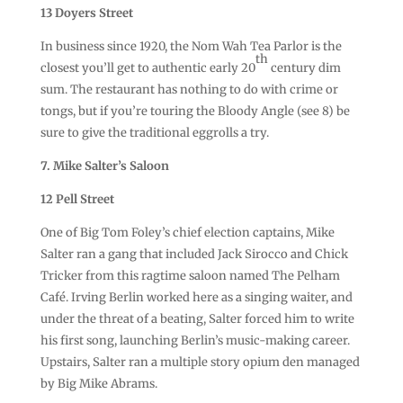
13 Doyers Street
In business since 1920, the Nom Wah Tea Parlor is the
th
closest you’ll get to authentic early 20
century dim
sum. The restaurant has nothing to do with crime or
tongs, but if you’re touring the Bloody Angle (see 8) be
sure to give the traditional eggrolls a try.
7. Mike Salter’s Saloon
12 Pell Street
One of Big Tom Foley’s chief election captains, Mike
Salter ran a gang that included Jack Sirocco and Chick
Tricker from this ragtime saloon named The Pelham
Café. Irving Berlin worked here as a singing waiter, and
under the threat of a beating, Salter forced him to write
his first song, launching Berlin’s music-making career.
Upstairs, Salter ran a multiple story opium den managed
by Big Mike Abrams.