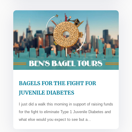
BAGELS FOR THE FIGHT FOR
JUVENILE DIABETES
I just did a walk this morning in support of raising funds
for the fight to eliminate Type 1 Juvenile Diabetes and
what else would you expect to see but a...