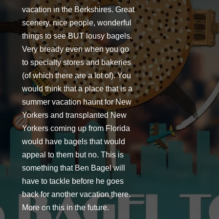
vacation in the Berkshires. Great
scenery, nice people, wonderful
things to see BUT lousy bagels.
Very bready even when you go
to specialty stores and bakeries
(of which there are a lot of). You
would think that a place that is a
summer vacation haunt for New
Yorkers and transplanted New
Yorkers coming up from Florida
would have bagels that would
appeal to them but no. This is
something that Ben Bagel will
have to tackle before he goes
back for another vacation there.
More on this in the future.