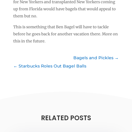
for New Yorkers and transplanted New Yorkers coming
up from Florida would have bagels that would appeal to
them but no.
This is something that Ben Bagel will have to tackle
before he goes back for another vacation there. More on
this in the future.
Bagels and Pickles
Starbucks Roles Out Bagel Balls
RELATED POSTS