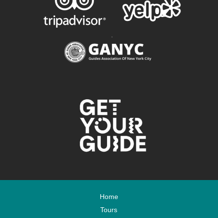
.
Home
Tours