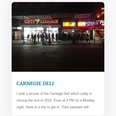
CARNEGIE DELI
I took a picture of the Carnegie Deli which sadly is
closing the end of 2016. Even at 9 PM on a Monday
night, there is a line to get in. Their pastrami will...