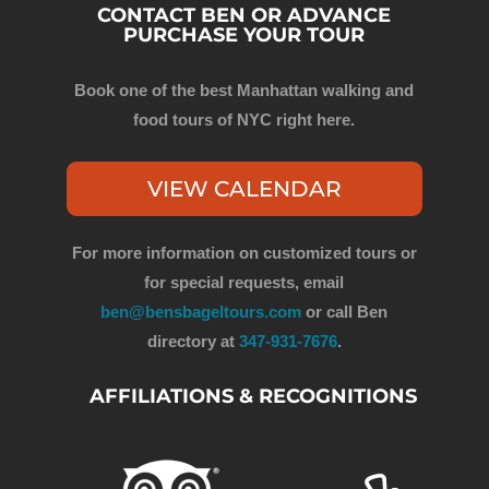
CONTACT BEN OR ADVANCE
PURCHASE YOUR TOUR
Book one of the best Manhattan walking and
food tours of NYC right here.
VIEW CALENDAR
For more information on customized tours or
for special requests, email
ben@bensbageltours.com
or call Ben
directory at
347-931-7676
.
AFFILIATIONS & RECOGNITIONS