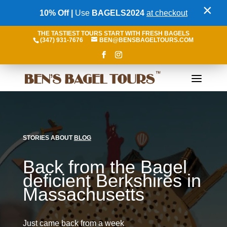
×
10% Off |
Use
BAGELS2024
at checkout
THE TASTIEST TOURS START WITH FRESH BAGELS
(347) 931-7676
BEN@BENSBAGELTOURS.COM
STORIES ABOUT
BLOG
Back from the Bagel
deficient Berkshires in
Massachusetts
Just came back from a week