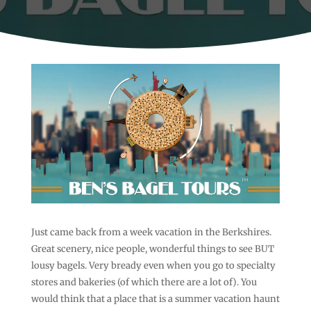
Just came back from a week vacation in the Berkshires.
Great scenery, nice people, wonderful things to see BUT
lousy bagels. Very bready even when you go to specialty
stores and bakeries (of which there are a lot of). You
would think that a place that is a summer vacation haunt