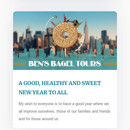
A GOOD, HEALTHY AND SWEET
NEW YEAR TO ALL
My wish to everyone is to have a good year where we
all improve ourselves, those of our families and friends
and for those around us.