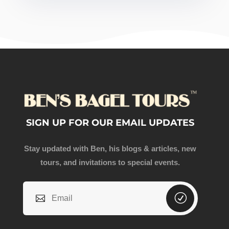
SIGN UP FOR OUR EMAIL UPDATES
Stay updated with Ben, his blogs & articles, new
tours, and invitations to special events.